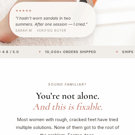
★★★★★
“I hadn’t worn sandals in two
summers. After one session — I cried.”
SARAH M. · VERIFIED BUYER
 5.0
✦
10,000+ ORDERS SHIPPED
✦
SHIPS WITH
SOUND FAMILIAR?
You’re not alone.
And this is fixable.
Most women with rough, cracked feet have tried
multiple solutions. None of them got to the root of