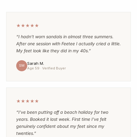
★★★★★
“I hadn’t worn sandals in almost three summers.
After one session with Feetee I actually cried a little.
My feet look like they did in my 40s.”
Sarah M.
SM
Age 59 · Verified Buyer
★★★★★
“I’ve been putting off a beach holiday for two
years. Booked it last week. First time I’ve felt
genuinely confident about my feet since my
twenties.”