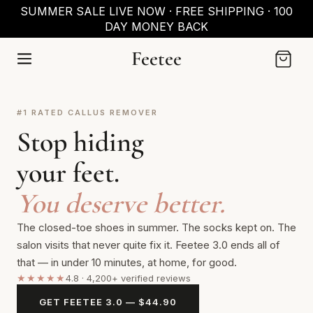
SKIP TO
SUMMER SALE LIVE NOW · FREE SHIPPING · 100
CONTENT
DAY MONEY BACK
Feetee
Cart
#1 RATED CALLUS REMOVER
Stop hiding
your feet.
You deserve better.
The closed-toe shoes in summer. The socks kept on. The
salon visits that never quite fix it. Feetee 3.0 ends all of
that — in under 10 minutes, at home, for good.
★★★★★
4.8 · 4,200+ verified reviews
GET FEETEE 3.0 — $44.90