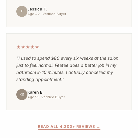
Jessica T.
JT
Age 42 · Verified Buyer
★★★★★
“I used to spend $80 every six weeks at the salon
just to feel normal. Feetee does a better job in my
bathroom in 10 minutes. I actually cancelled my
standing appointment.”
Karen B.
KB
Age 51 · Verified Buyer
READ ALL 4,200+ REVIEWS →