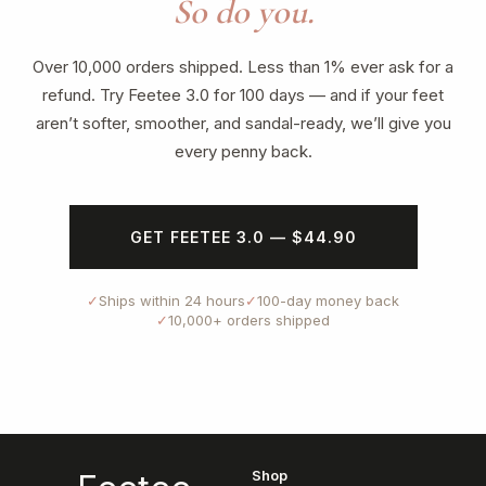
So do you.
Over 10,000 orders shipped. Less than 1% ever ask for a
refund. Try Feetee 3.0 for 100 days — and if your feet
aren’t softer, smoother, and sandal-ready, we’ll give you
every penny back.
GET FEETEE 3.0 — $44.90
✓
Ships within 24 hours
✓
100-day money back
✓
10,000+ orders shipped
Shop