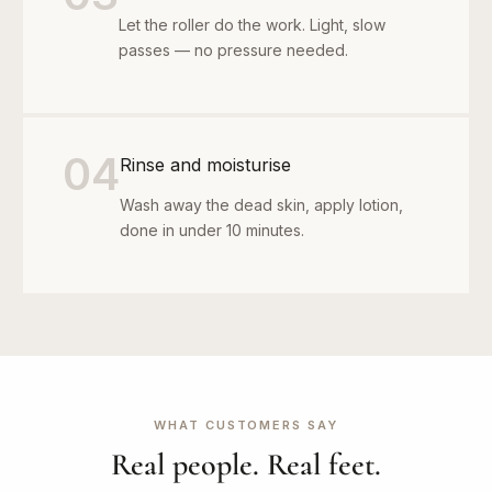
Let the roller do the work. Light, slow
passes — no pressure needed.
04
Rinse and moisturise
Wash away the dead skin, apply lotion,
done in under 10 minutes.
WHAT CUSTOMERS SAY
Real people. Real feet.