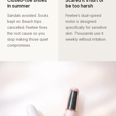
Closed-toe shoes
Scared it’ll hurt or
in summer
be too harsh
Sandals avoided. Socks
Feetee’s dual-speed
kept on. Beach trips
motor is designed
cancelled. Feetee fixes
specifically for sensitive
the root cause so you
skin. Thousands use it
stop making those quiet
weekly without irritation.
compromises.