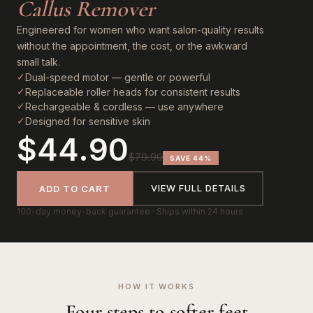
Callus Remover
Engineered for women who want salon-quality results
without the appointment, the cost, or the awkward
small talk.
✓
Dual-speed motor — gentle or powerful
✓
Replaceable roller heads for consistent results
✓
Rechargeable & cordless — use anywhere
✓
Designed for sensitive skin
$44.90
$79.90
SAVE 44%
VIEW FULL DETAILS
ADD TO CART
100-day money-back guarantee · Ships within 24 hours
HOW IT WORKS
Four steps to softer feet