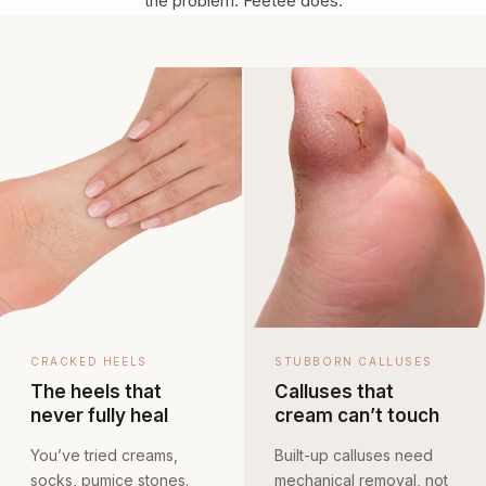
the problem. Feetee does.
CRACKED HEELS
STUBBORN CALLUSES
The heels that
Calluses that
never fully heal
cream can’t touch
You’ve tried creams,
Built-up calluses need
socks, pumice stones.
mechanical removal, not