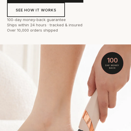
SEE HOW IT WORKS
100-day money-back guarantee
Ships within 24 hours · tracked & insured
Over 10,000 orders shipped
100
DAY MONEY
BACK