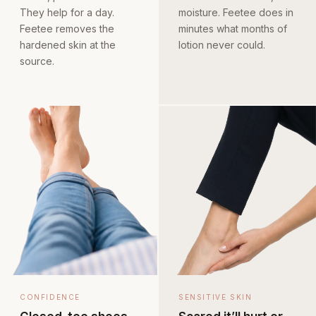
They help for a day.
moisture. Feetee does in
Feetee removes the
minutes what months of
hardened skin at the
lotion never could.
source.
CONFIDENCE
SENSITIVE SKIN