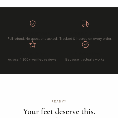
100-Day Guarantee
Ships in 24 Hours
Full refund. No questions asked.
Tracked & insured on every order.
4.8 Star Rating
<1% Refund Rate
Across 4,200+ verified reviews.
Because it actually works.
READY?
Your feet deserve this.