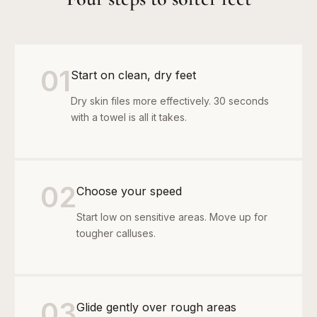
01
Start on clean, dry feet
Dry skin files more effectively. 30 seconds
with a towel is all it takes.
02
Choose your speed
Start low on sensitive areas. Move up for
tougher calluses.
03
Glide gently over rough areas