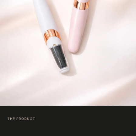
THE PRODUCT
Feetee™ 3.0