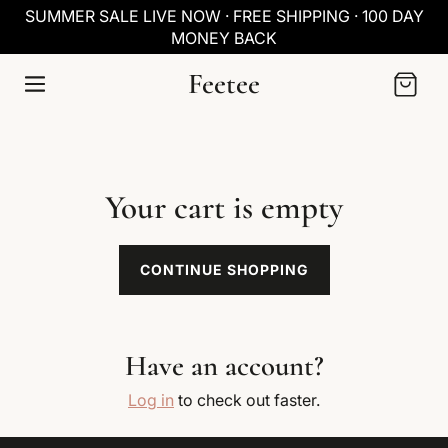
SKIP TO
SUMMER SALE LIVE NOW · FREE SHIPPING · 100 DAY
CONTENT
MONEY BACK
Feetee
Cart
Your cart is empty
CONTINUE SHOPPING
Have an account?
Log in
to check out faster.