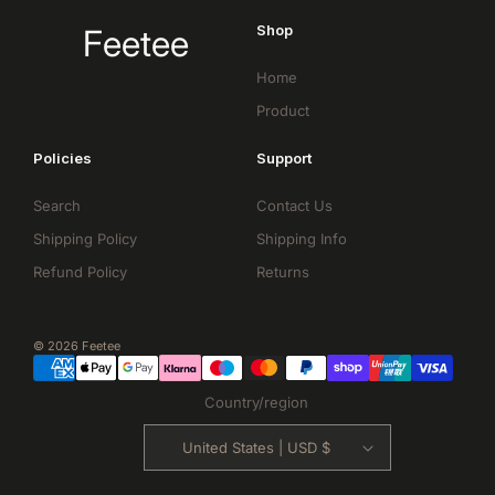
Shop
Feetee
Home
Product
Policies
Support
Search
Contact Us
Shipping Policy
Shipping Info
Refund Policy
Returns
© 2026 Feetee
Country/region
United States | USD $