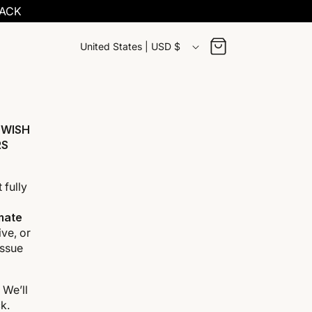
BACK
C
Cart
United States | USD $
o
u
n
 WISH
RS
t
r
 fully
y
imate
ve, or
/
issue
r
. We’ll
e
k.