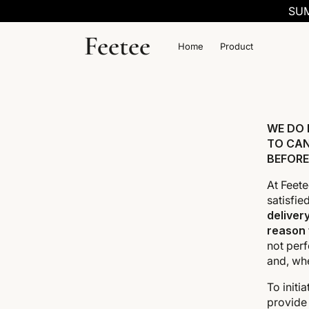
SKIP TO
SUM
CONTENT
Feetee
Home
Product
WE DO 
TO CAN
BEFORE
At Feete
satisfie
deliver
reason
not perf
and, wh
To initi
provide 