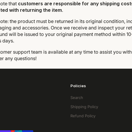
ote that
customers are responsible for any shipping cost
ted with returning the item
.
ote: the product must be returned in its original condition, in
aging and accessories. Once we receive and inspect your ret
und will be issued to your original payment method within 10
s days.
omer support team is available at any time to assist you with
er any questions!
Policies
Search
Shipping Policy
Refund Policy