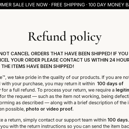
MER SALE LIVE NOW · FREE SHIPPING · 100 DAY MONEY 
Refund policy
NOT CANCEL ORDERS THAT HAVE BEEN SHIPPED! IF YOU
CEL YOUR ORDER PLEASE CONTACT US WITHIN 24 HOU
 THE ITEMS HAVE BEEN SHIPPED!
e™, we take pride in the quality of our products. If you are not
d with your purchase, you may return it within
100 days of
y
for a full refund. To process your return, we require a
legit
for the request — such as the item not working, being defecti
orming as described — along with a brief description of the 
en possible,
photo or video proof.
ate a return, simply contact our support team within
100 days
you with the return instructions so you can send the item bac