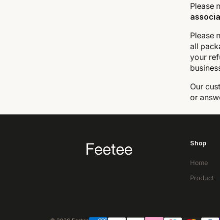
Please n
associa
Please n
all pack
your ref
busines
Our cust
or answ
Shop
Feetee
Home
Product